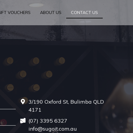
GIFT VOUCHERS
ABOUT US
CONTACT US
3/190 Oxford St, Bulimba QLD
4171
(07) 3395 6327
info@sugoit.com.au