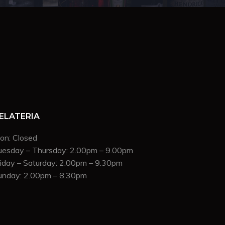
ELATERIA
on: Closed
uesday – Thursday: 2.00pm – 9.00pm
riday – Saturday: 2.00pm – 9.30pm
unday: 2.00pm – 8.30pm