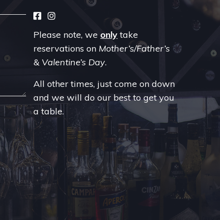
Please note, we
only
take
reservations on
Mother’s/Father’s
& Valentine’s Day
.
All other times, just come on down
and we will do our best to get you
a table.