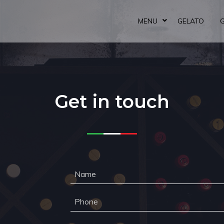
MENU
GELATO
Get in touch