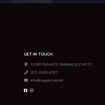
GET IN TOUCH
3/190 Oxford St, Bulimba QLD 4171
(07) 3395 6327
info@sugoit.com.au