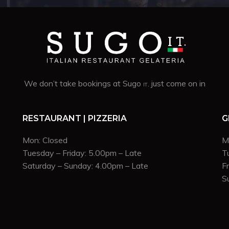
We don’t take bookings at Sugo
. just come on in
IT
RESTAURANT | PIZZERIA
G
Mon: Closed
M
Tuesday – Friday: 5.00pm – Late
T
Saturday – Sunday: 4.00pm – Late
F
S