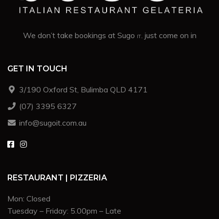
We don’t take bookings at Sugo
. just come on in
IT
GET IN TOUCH
3/190 Oxford St, Bulimba QLD 4171
(07) 3395 6327
info@sugoit.com.au
RESTAURANT | PIZZERIA
Mon: Closed
Tuesday – Friday: 5.00pm – Late