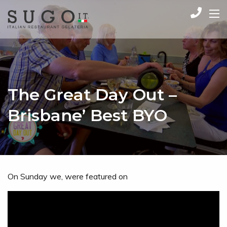
The Great Day Out –
Brisbane’ Best BYO
On Sunday we, were featured on